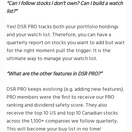
“Can I follow stocks I don’t own? Can I build a watch
list?”
Yes! DSR PRO tracks both your portfolio holdings
and your watch list. Therefore, you can have a
quarterly report on stocks you want to add but wait
for the right moment pull the trigger. It is the
ultimate way to manage your watch list.
“What are the other features in DSR PRO?”
DSR PRO keeps evolving (e.g. adding new features).
PRO members were the first to receive our PRO
ranking and dividend safety score. They also
receive the top 10 US and top 10 Canadian stocks
across the 1,100+ companies we follow quarterly.
This will become your buy list in no time!