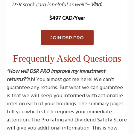
DSR stock card is helpful as well.”
– Vlad.
$497 CAD/Year
JOIN DSR PRO
Frequently Asked Questions
“How will DSR PRO improve my investment
returns?”
Ah! You almost got me here! We can’t
guarantee any returns. But what we can guarantee
is that we will keep you informed with actionable
intel on each of your holdings. The summary pages
tell you which stock requires your immediate
attention. The Pro rating and Dividend Safety Score
will give you additional information. This is how