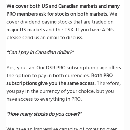
We cover both US and Canadian markets and many
PRO members ask for stocks on both markets
. We
cover dividend paying stocks that are traded on
major US markets and the TSX. If you have ADRs,
please send us an email to discuss.
“Can I pay in Canadian dollar?
”
Yes, you can. Our DSR PRO subscription page offers
the option to pay in both currencies.
Both PRO
subscriptions give you the same access.
Therefore,
you pay in the currency of your choice, but you
have access to everything in PRO.
“How many stocks do you cover?”
We have an impressive capacity of covering over