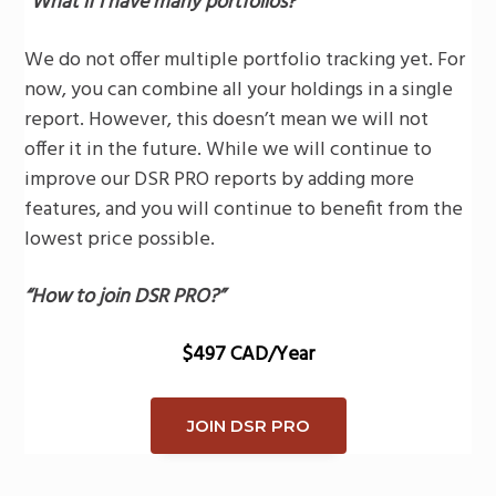
“What if I have many portfolios?
”
We do not offer multiple portfolio tracking yet. For
now, you can combine all your holdings in a single
report. However, this doesn’t mean we will not
offer it in the future. While we will continue to
improve our DSR PRO reports by adding more
features, and you will continue to benefit from the
lowest price possible.
“How to join DSR PRO?”
$497 CAD/Year
JOIN DSR PRO