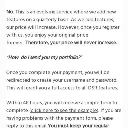
No
. This is an evolving service where we add new
features on a quarterly basis. As we add features,
our price will increase. However, once you register
with us, you enjoy your original price
forever.
Therefore, your price will never increase.
“
How do I send you my portfolio?
”
Once you complete your payment, you will be
redirected to create your username and password.
This will grant you a full access to all DSR features.
Within 48 hours, you will receive a simple form to
complete (
click here to see the example
). If you are
having problems with the payment form, please
reply to this email.
You must keep your regular