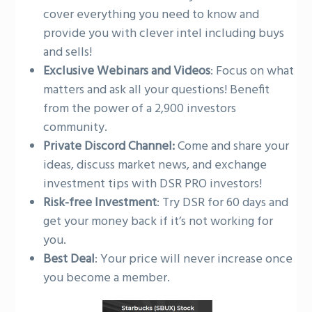
cover everything you need to know and
provide you with clever intel including buys
and sells!
Exclusive Webinars and Videos
: Focus on what
matters and ask all your questions! Benefit
from the power of a 2,900 investors
community.
Private Discord Channel:
Come and share your
ideas, discuss market news, and exchange
investment tips with DSR PRO investors!
Risk-free Investment
: Try DSR for 60 days and
get your money back if it’s not working for
you.
Best Deal
: Your price will never increase once
you become a member.