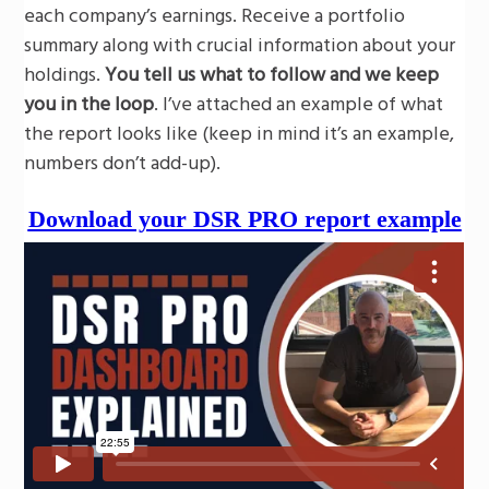
each company’s earnings. Receive a portfolio
summary along with crucial information about your
holdings.
You tell us what to follow and we keep
you in the loop
. I’ve attached an example of what
the report looks like (keep in mind it’s an example,
numbers don’t add-up).
Download your DSR PRO report example