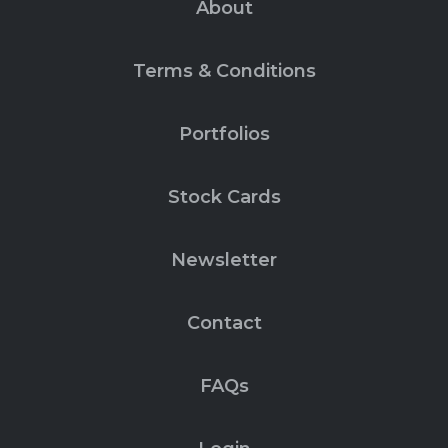
About
Terms & Conditions
Portfolios
Stock Cards
Newsletter
Contact
FAQs