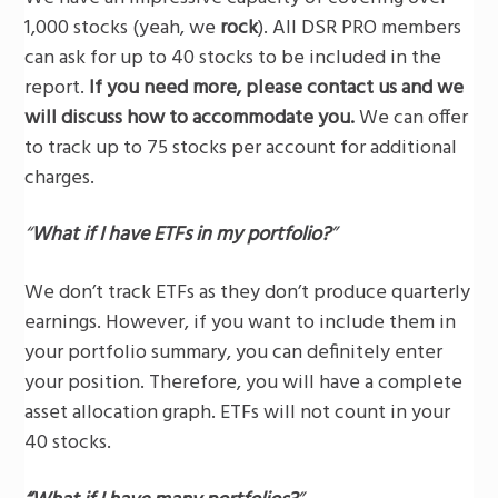
1,000 stocks (yeah, we
rock
). All DSR PRO members
can ask for up to 40 stocks to be included in the
report.
If you need more, please contact us and we
will discuss how to accommodate you.
We can offer
to track up to 75 stocks per account for additional
charges.
“
What if I have ETFs in my portfolio?
”
We don’t track ETFs as they don’t produce quarterly
earnings. However, if you want to include them in
your portfolio summary, you can definitely enter
your position. Therefore, you will have a complete
asset allocation graph. ETFs will not count in your
40 stocks.