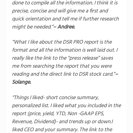
done to compile all the information. I think it is
precise, concise and will give me a first and
quick orientation and tell me if further research
might be needed.”
– Andree.
“What I like about the DSR PRO report is the
format and all the information is well laid out. I
really like the link to the “press release” saves
me from searching the report that you were
reading and the direct link to DSR stock card.”
–
Solange.
“Things I liked- short concise summary,
personalized list. I liked what you included in the
report (price, yield, YTD, Non -GAAP EPS,
Revenue, Dividend)- and trends up or down.I
liked CEO and your summary. The link to the