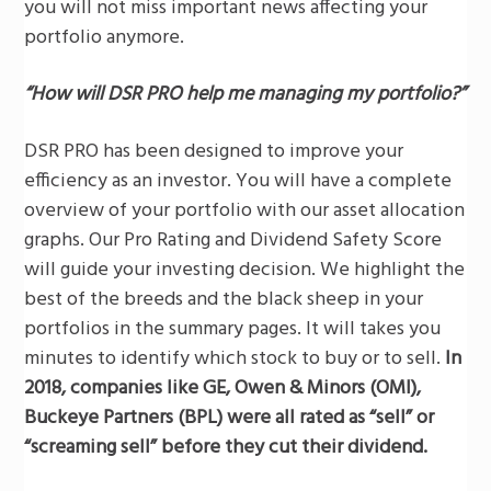
you will not miss important news affecting your
portfolio anymore.
“How will DSR PRO help me managing my portfolio?”
DSR PRO has been designed to improve your
efficiency as an investor. You will have a complete
overview of your portfolio with our asset allocation
graphs. Our Pro Rating and Dividend Safety Score
will guide your investing decision. We highlight the
best of the breeds and the black sheep in your
portfolios in the summary pages. It will takes you
minutes to identify which stock to buy or to sell.
In
2018, companies like GE, Owen & Minors (OMI),
Buckeye Partners
(BPL) were all rated as “sell” or
“screaming sell” before they cut their dividend.