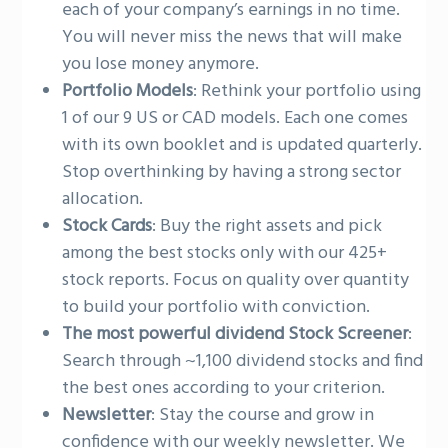
each of your company’s earnings in no time.
You will never miss the news that will make
you lose money anymore.
Portfolio Models
: Rethink your portfolio using
1 of our 9 US or CAD models. Each one comes
with its own booklet and is updated quarterly.
Stop overthinking by having a strong sector
allocation.
Stock Cards
: Buy the right assets and pick
among the best stocks only with our 425+
stock reports. Focus on quality over quantity
to build your portfolio with conviction.
The most powerful dividend Stock Screener
:
Search through ~1,100 dividend stocks and find
the best ones according to your criterion.
Newsletter
: Stay the course and grow in
confidence with our weekly newsletter. We