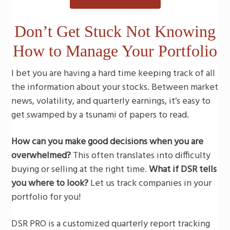
g
a
Don’t Get Stuck Not Knowing
t
How to Manage Your Portfolio
i
o
I bet you are having a hard time keeping track of all
n
the information about your stocks. Between market
news, volatility, and quarterly earnings, it’s easy to
get swamped by a tsunami of papers to read.
How can you make good decisions when you are
overwhelmed?
This often translates into difficulty
buying or selling at the right time.
What if DSR tells
you where to look?
Let us track companies in your
portfolio for you!
DSR PRO is a customized quarterly report tracking