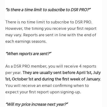
“Is there a time limit to subscribe to DSR PRO?”
There is no time limit to subscribe to DSR PRO.
However, the timing you receive your first report
may vary. Reports are sent in line with the end of
each earnings seasons.
“When reports are sent?”
As a DSR PRO member, you will receive 4 reports
per year.
They are usually sent before April 1st, July
1st, October 1st and during the first week of January
.
You will receive an email confirming when to
expect your first report upon signing-up.
“Will my price increase next year?”