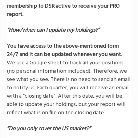
membership to DSR active to receive your PRO
report.
“How/when can I update my holdings?”
You have access to the above-mentioned form
24/7 and it can be updated whenever you want
.
We use a Google sheet to track all your positions
(no personal information included). Therefore, we
see what you see. There is no need to send an email
to notify us. Each quarter, you will receive an email
with a “closing date”. After this date, you will be
able to update your holdings, but your report will
reflect what is on file on the closing date.
“Do you only cover the US market?”