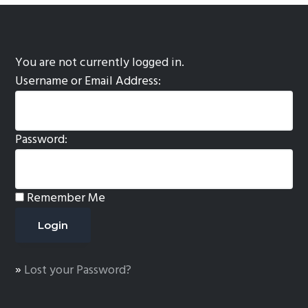
You are not currently logged in.
Username or Email Address:
Password:
Remember Me
»
Lost your Password?