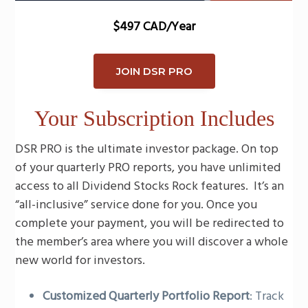
$497 CAD/Year
JOIN DSR PRO
Your Subscription Includes
DSR PRO is the ultimate investor package. On top
of your quarterly PRO reports, you have unlimited
access to all Dividend Stocks Rock features. It’s an
“all-inclusive” service done for you. Once you
complete your payment, you will be redirected to
the member’s area where you will discover a whole
new world for investors.
Customized Quarterly Portfolio Report
: Track