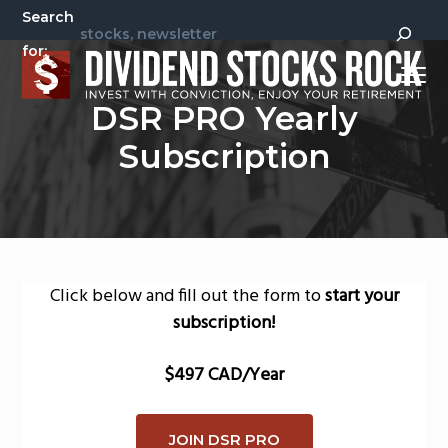
S
S
Search
k
k
for:
i
i
Menu
p
p
Invest
Dividend Stocks Rock
DSR PRO Yearly
t
t
With
Conviction,
Enjoy
o
o
Subscription
Your
Retirement
p
m
r
a
i
i
m
n
a
c
Click below and fill out the form to
start your
r
o
subscription!
y
n
n
t
$497 CAD/Year
a
e
v
n
JOIN DSR PRO
i
t