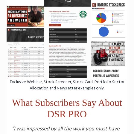
Exclusive Webinar, Stock Screener, Stock Card, Portfolio Sector
Allocation and Newsletter examples only.
What Subscribers Say About
DSR PRO
“I was impressed by all the work you must have