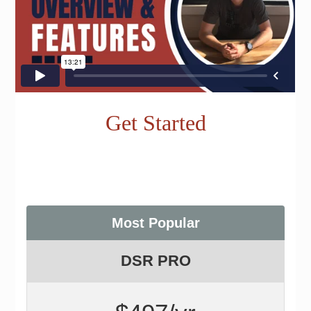
Get Started
Most Popular
DSR PRO