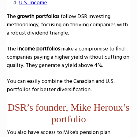
U.S. Income
The
growth portfolios
follow DSR investing
methodology, focusing on thriving companies with
a robust dividend triangle.
The
income portfolios
make a compromise to find
companies paying a higher yield without cutting on
quality. They generate a yield above 4%.
You can easily combine the Canadian and U.S.
portfolios for better diversification.
DSR’s founder, Mike Heroux’s
portfolio
You also have access to Mike’s pension plan