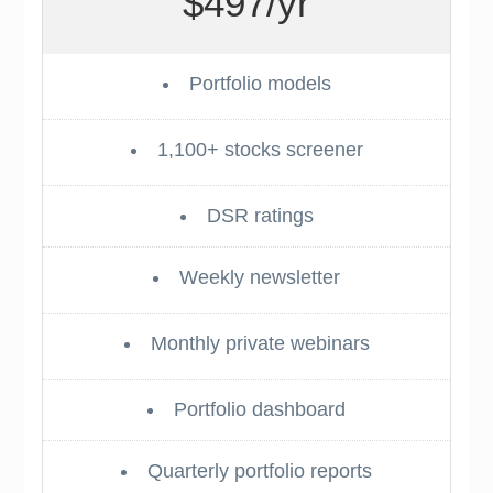
$497/yr
Portfolio models
1,100+ stocks screener
DSR ratings
Weekly newsletter
Monthly private webinars
Portfolio dashboard
Quarterly portfolio reports