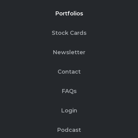
Portfolios
Stock Cards
Newsletter
Contact
FAQs
Login
Podcast