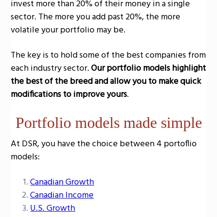
invest more than 20% of their money in a single
sector. The more you add past 20%, the more
volatile your portfolio may be.
The key is to hold some of the best companies from
each industry sector.
Our portfolio models highlight
the best of the breed and allow you to make quick
modifications to improve yours
.
Portfolio models made simple
At DSR, you have the choice between 4 portoflio
models:
Canadian Growth
Canadian Income
U.S. Growth