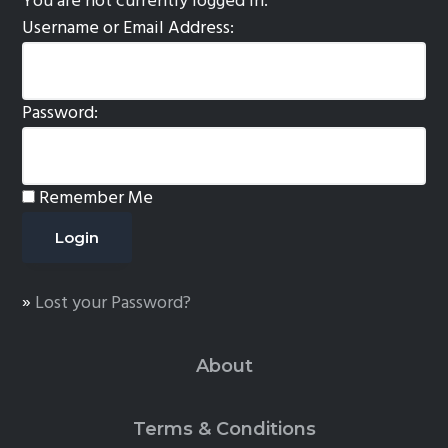
You are not currently logged in.
Username or Email Address:
Password:
Remember Me
»
Lost your Password?
About
Terms & Conditions