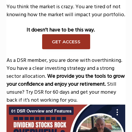
You think the market is crazy. You are tired of not
knowing how the market will impact your portfolio.
It doesn’t have to be this way.
GET ACCESS
As a DSR member, you are done with overthinking.
You have a clear investing strategy and a strong
sector allocation.
We provide you the tools to grow
your confidence and enjoy your retirement.
Still
unsure? Try DSR for 60 days and get your money
back if it’s not working for you.