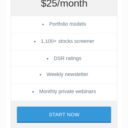
$25/month
Portfolio models
1,100+ stocks screener
DSR ratings
Weekly newsletter
Monthly private webinars
START NOW