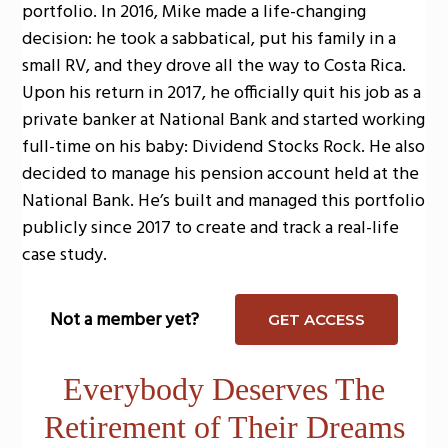
portfolio. In 2016, Mike made a life-changing
decision: he took a sabbatical, put his family in a
small RV, and they drove all the way to Costa Rica.
Upon his return in 2017, he officially quit his job as a
private banker at National Bank and started working
full-time on his baby: Dividend Stocks Rock. He also
decided to manage his pension account held at the
National Bank. He’s built and managed this portfolio
publicly since 2017 to create and track a real-life
case study.
Not a member yet?
GET ACCESS
Everybody Deserves The
Retirement of Their Dreams