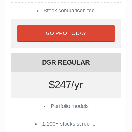
Stock comparison tool
GO PRO TODAY
DSR REGULAR
$247/yr
Portfolio models
1,100+ stocks screener