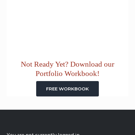
Not Ready Yet? Download our
Portfolio Workbook!
FREE WORKBOOK