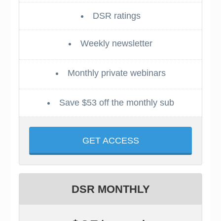
DSR ratings
Weekly newsletter
Monthly private webinars
Save $53 off the monthly sub
GET ACCESS
DSR MONTHLY