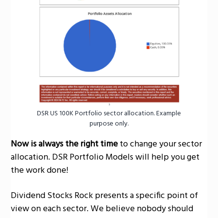
g
a
t
i
o
n
DSR US 100K Portfolio sector allocation. Example
purpose only.
Now is always the right time
to change your sector
allocation. DSR Portfolio Models will help you get
the work done!
Dividend Stocks Rock presents a specific point of
view on each sector. We believe nobody should