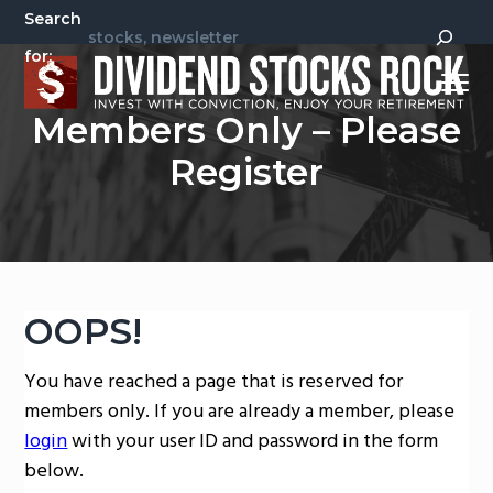
S
S
Search
k
k
for:
i
i
Menu
p
p
Invest
Dividend Stocks Rock
Members Only – Please
t
t
With
Conviction,
Enjoy
o
o
Register
Your
Retirement
p
m
r
a
i
i
m
n
a
c
OOPS!
r
o
y
n
You have reached a page that is reserved for
n
t
members only. If you are already a member, please
a
e
login
with your user ID and password in the form
v
n
below.
i
t