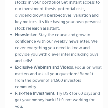
stocks in your portfolio! Get instant access to
our investment thesis, potential risks,
dividend growth perspectives, valuation and
key metrics. It’s like having your own personal
stock research assistant.
Newsletter
: Stay the course and grow in
confidence with our weekly newsletter. We
cover everything you need to know and
provide you with clever intel including buys
and sells!
Exclusive Webinars and Videos
: Focus on what
matters and ask all your questions! Benefit
from the power of a 1,500 investors
community.
Risk-free Investment
: Try DSR for 60 days and
get your money back if it’s not working for
you.