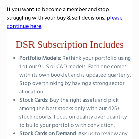
g
If you want to become a member and stop
a
struggling with your buy & sell decisions,
please
t
continue here
.
i
o
DSR Subscription Includes
n
Portfolio Models
: Rethink your portfolio using
1 of our 9 US or CAD models. Each one comes
with its own booklet and is updated quarterly.
Stop overthinking by having a strong sector
allocation.
Stock Cards
: Buy the right assets and pick
among the best stocks only with our 425+
stock reports. Focus on quality over quantity
to build your portfolio with conviction.
Stock Cards on Demand
: Ask us to review any