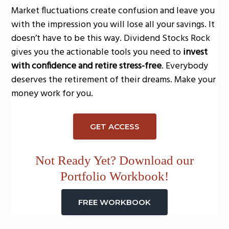
Market fluctuations create confusion and leave you
with the impression you will lose all your savings. It
doesn’t have to be this way. Dividend Stocks Rock
gives you the actionable tools you need to
invest
with confidence and retire stress-free
. Everybody
deserves the retirement of their dreams. Make your
money work for you.
GET ACCESS
Not Ready Yet? Download our
Portfolio Workbook!
FREE WORKBOOK