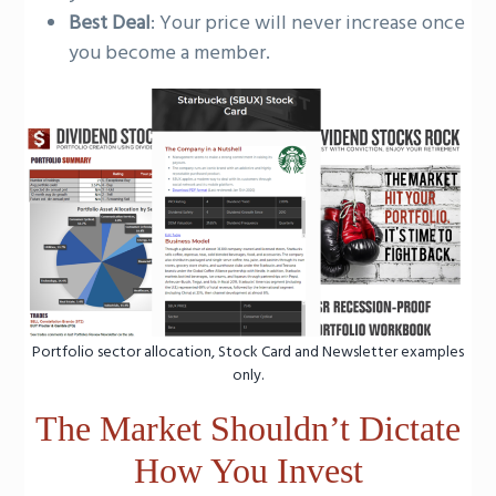
Best Deal
: Your price will never increase once
you become a member.
Portfolio sector allocation, Stock Card and Newsletter examples
only.
The Market Shouldn’t Dictate
How You Invest