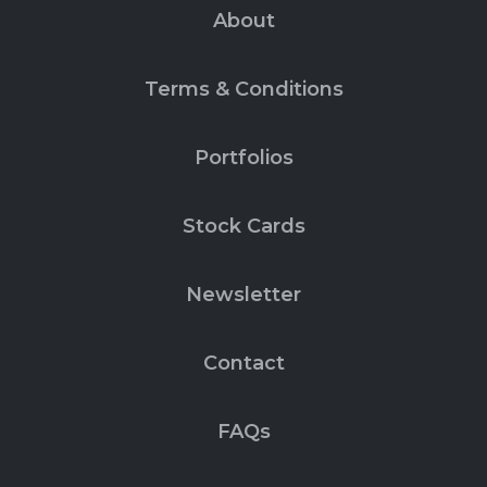
About
Terms & Conditions
Portfolios
Stock Cards
Newsletter
Contact
FAQs