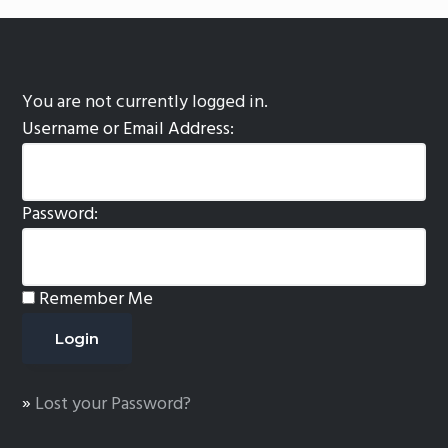
You are not currently logged in.
Username or Email Address:
Password:
Remember Me
»
Lost your Password?