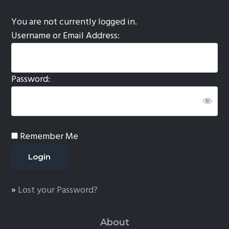
You are not currently logged in.
Username or Email Address:
Password:
Remember Me
»
Lost your Password?
About