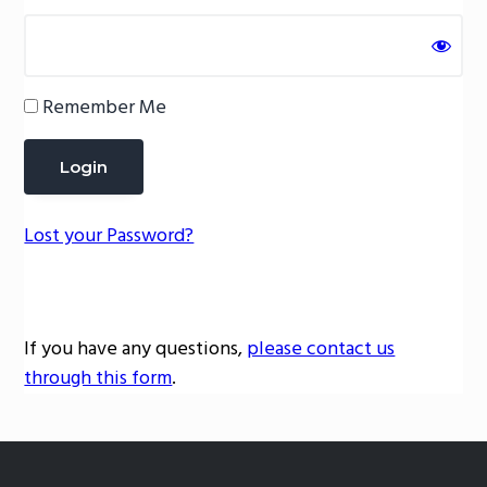
g
a
t
Remember Me
i
o
n
Lost your Password?
If you have any questions,
please contact us
through this form
.