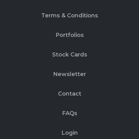
Terms & Conditions
Portfolios
Stock Cards
Newsletter
Contact
FAQs
Login