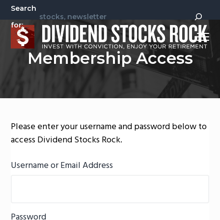
S
S
Search
k
k
for:
i
i
Menu
p
p
Invest
Dividend Stocks Rock
Membership Access
t
t
With
Conviction,
Enjoy
o
o
Your
Retirement
p
m
r
a
i
i
m
n
Please enter your username and password below to
a
c
access Dividend Stocks Rock.
r
o
y
n
Username or Email Address
n
t
a
e
v
n
Password
i
t