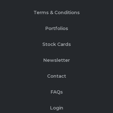
Terms & Conditions
Portfolios
Stock Cards
Newsletter
Contact
FAQs
Login