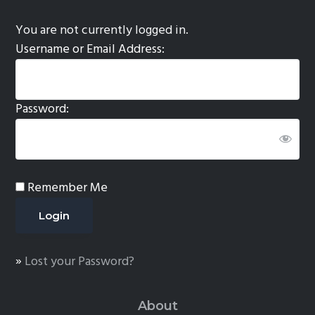
You are not currently logged in.
Username or Email Address:
Password:
Remember Me
»
Lost your Password?
About