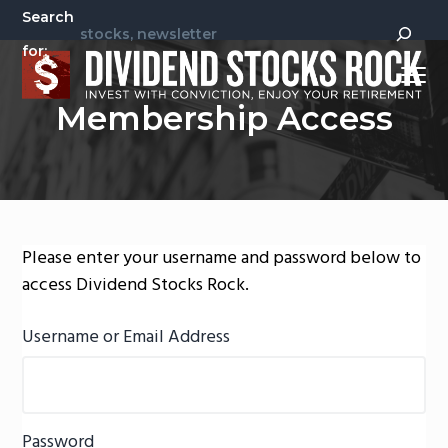
S
S
Search
k
k
for:
i
i
Menu
p
p
Invest
Dividend Stocks Rock
Membership Access
t
t
With
Conviction,
Enjoy
o
o
Your
Retirement
p
m
r
a
i
i
m
n
Please enter your username and password below to
a
c
access Dividend Stocks Rock.
r
o
y
n
Username or Email Address
n
t
a
e
v
n
Password
i
t