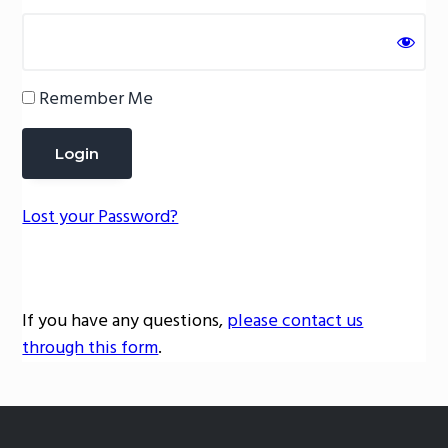
g
a
t
Remember Me
i
o
n
Lost your Password?
If you have any questions,
please contact us
through this form
.